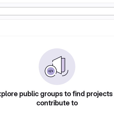
plore public groups to find projects
contribute to