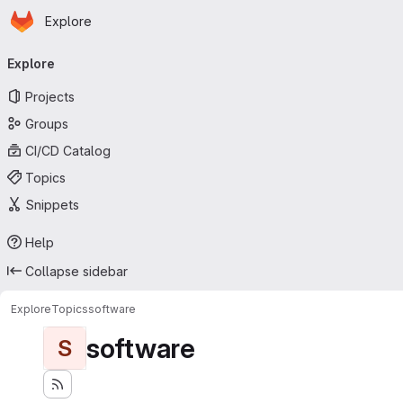
Homepage
Skip to main content
Explore
Primary navigation
Explore
Projects
Groups
CI/CD Catalog
Topics
Snippets
Help
Collapse sidebar
Explore
Topics
software
software
S