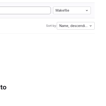
Makefile
Name, descending
Sort by:
 to