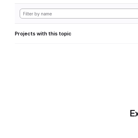
Projects with this topic
Ex