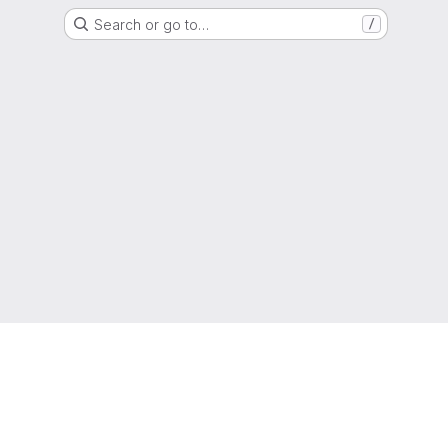
Search or go to…
/