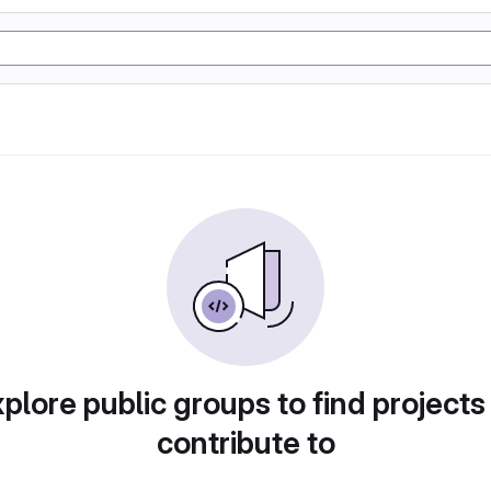
plore public groups to find projects
contribute to