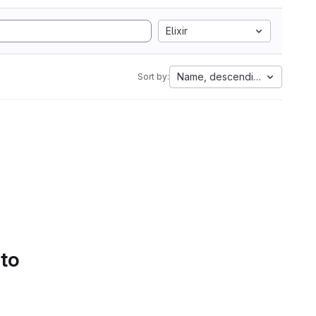
Elixir
Name, descending
Sort by:
 to