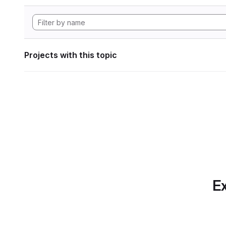
Projects with this topic
Ex