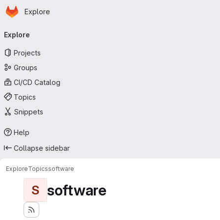
Homepage
Skip to main content
Explore
Primary navigation
Explore
Projects
Groups
CI/CD Catalog
Topics
Snippets
Help
Collapse sidebar
Explore
Topics
software
software
S