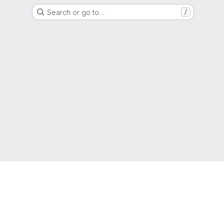
Search or go to…
/