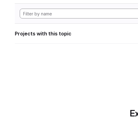
Projects with this topic
Ex