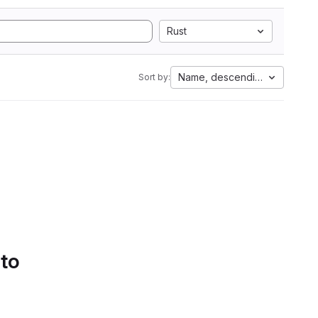
Rust
Name, descending
Sort by:
 to