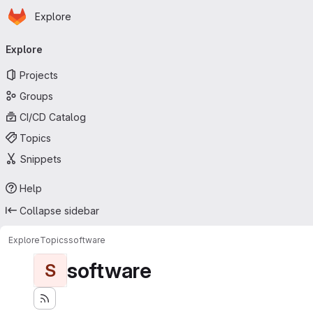
Homepage
Skip to main content
Explore
Primary navigation
Explore
Projects
Groups
CI/CD Catalog
Topics
Snippets
Help
Collapse sidebar
Explore
Topics
software
software
S