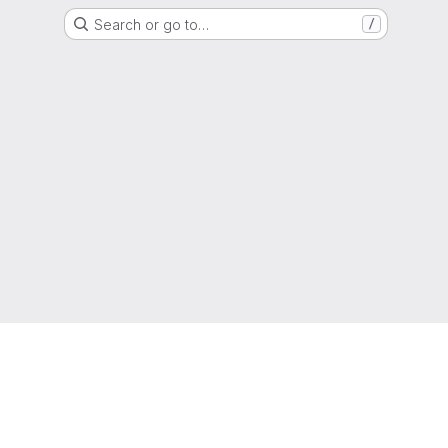
Search or go to…
/