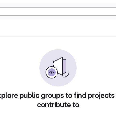
plore public groups to find projects
contribute to