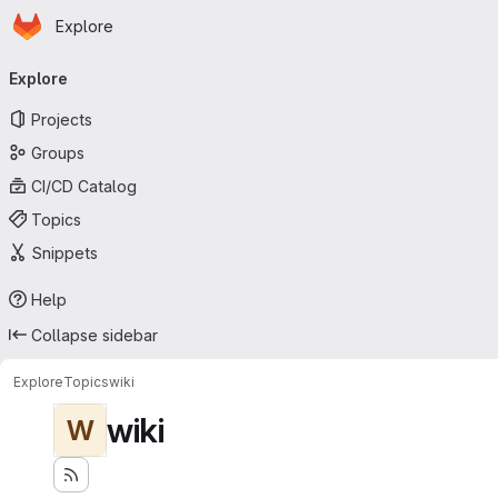
Homepage
Skip to main content
Explore
Primary navigation
Explore
Projects
Groups
CI/CD Catalog
Topics
Snippets
Help
Collapse sidebar
Explore
Topics
wiki
wiki
W