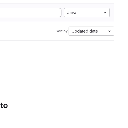
Java
Updated date
Sort by:
 to