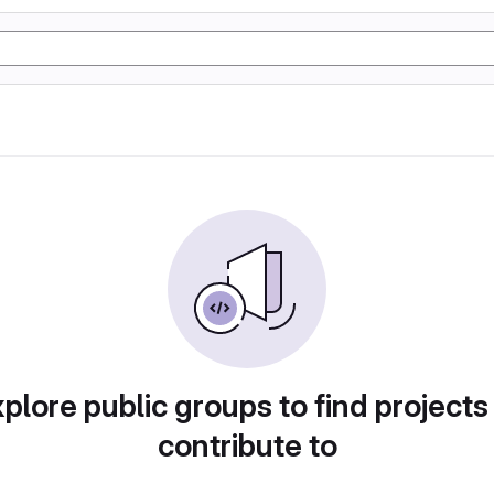
plore public groups to find projects
contribute to