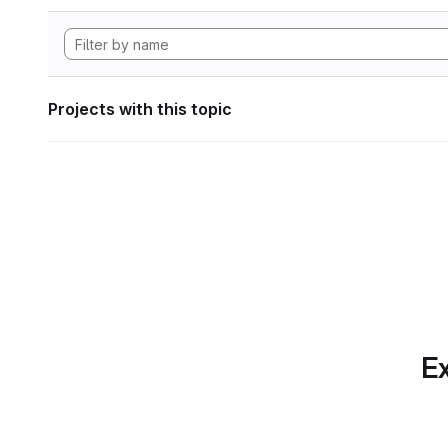
Projects with this topic
Ex