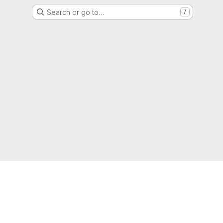
Search or go to…
/