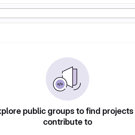
plore public groups to find projects
contribute to