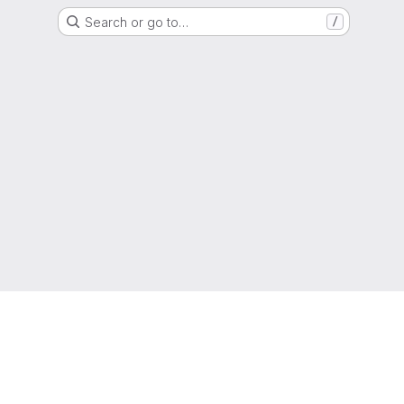
Search or go to…
/