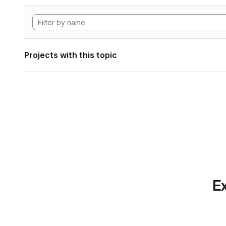
Projects with this topic
Ex