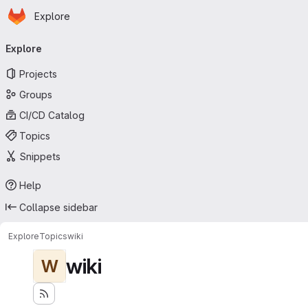
Homepage
Skip to main content
Explore
Primary navigation
Explore
Projects
Groups
CI/CD Catalog
Topics
Snippets
Help
Collapse sidebar
Explore
Topics
wiki
wiki
W