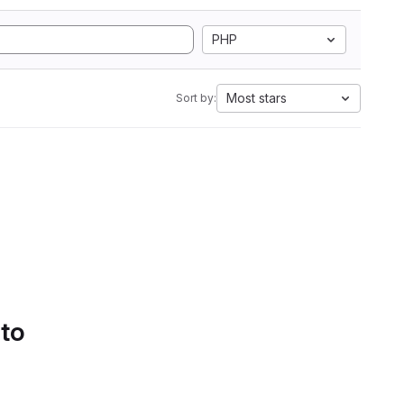
PHP
Most stars
Sort by:
 to