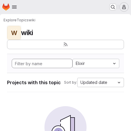
Homepage
Skip to main content
M
Explore
Topics
wiki
wiki
W
Elixir
Projects with this topic
Updated date
Sort by: