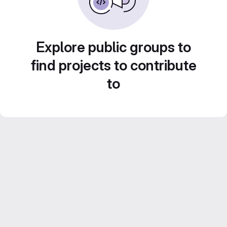
Explore public groups to
find projects to contribute
to