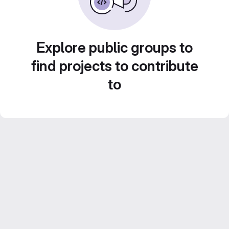
Explore public groups to
find projects to contribute
to