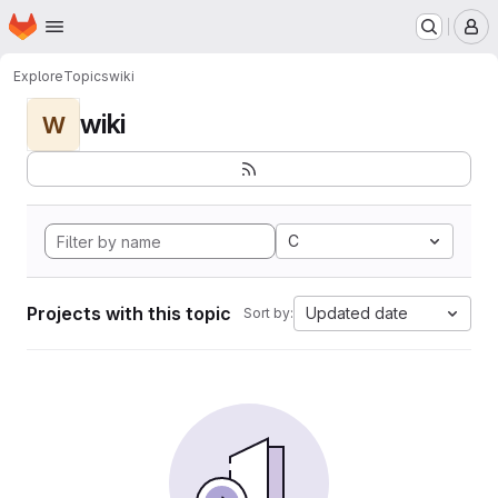
Homepage
Skip to main content
M
Explore
Topics
wiki
wiki
W
C
Projects with this topic
Updated date
Sort by: