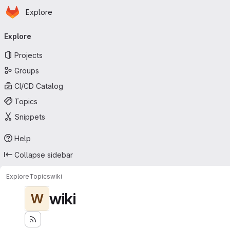
Homepage
Skip to main content
Explore
Primary navigation
Explore
Projects
Groups
CI/CD Catalog
Topics
Snippets
Help
Collapse sidebar
Explore
Topics
wiki
wiki
W