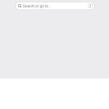
Search or go to…
/