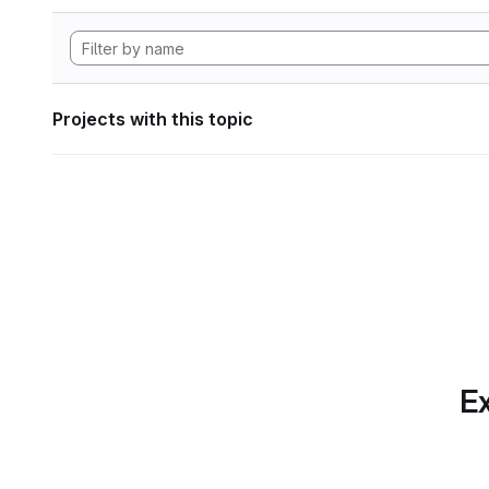
Projects with this topic
Ex