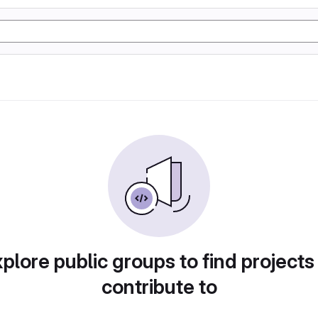
plore public groups to find projects
contribute to