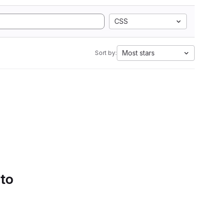
CSS
Most stars
Sort by:
 to