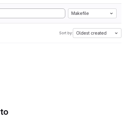
Makefile
Oldest created
Sort by:
 to