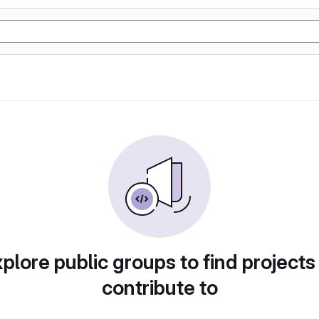
plore public groups to find projects
contribute to