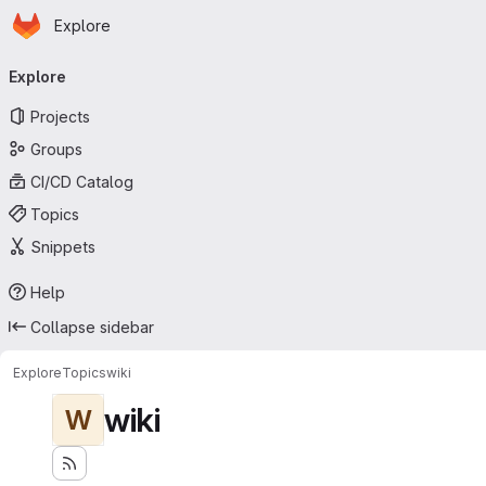
Homepage
Skip to main content
Explore
Primary navigation
Explore
Projects
Groups
CI/CD Catalog
Topics
Snippets
Help
Collapse sidebar
Explore
Topics
wiki
wiki
W