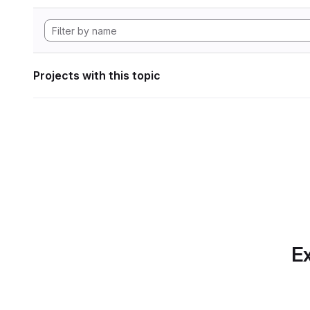
Projects with this topic
Ex