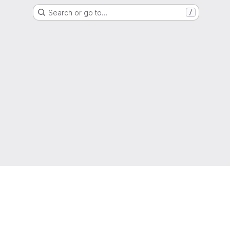
Search or go to…
/