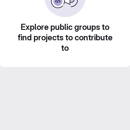
Explore public groups to
find projects to contribute
to