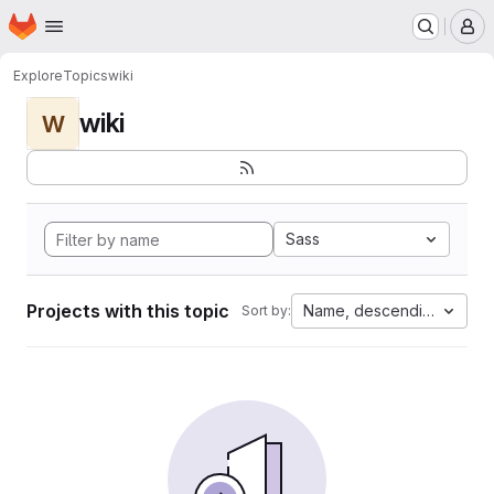
Homepage
Skip to main content
M
Explore
Topics
wiki
wiki
W
Sass
Projects with this topic
Name, descending
Sort by: