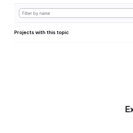
Projects with this topic
Ex