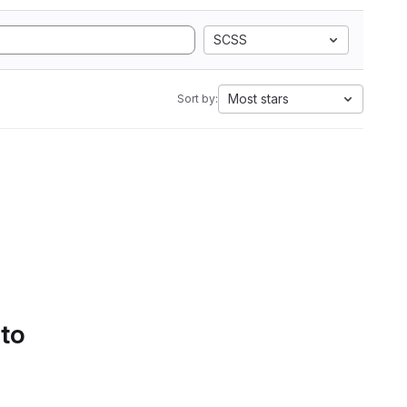
SCSS
Most stars
Sort by:
 to