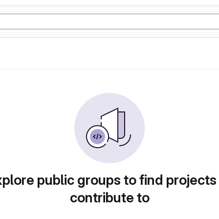
plore public groups to find projects
contribute to