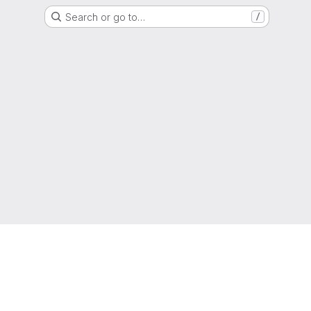
Search or go to…
/