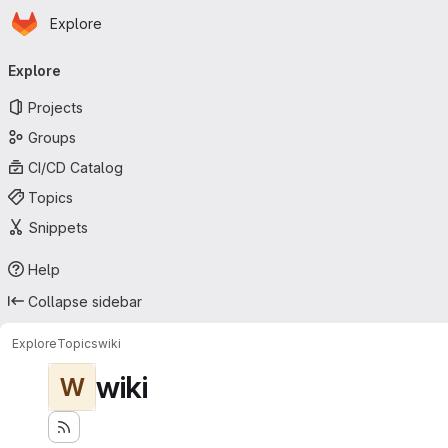
Homepage
Skip to main content
Explore
Primary navigation
Explore
Projects
Groups
CI/CD Catalog
Topics
Snippets
Help
Collapse sidebar
Explore
Topics
wiki
wiki
W