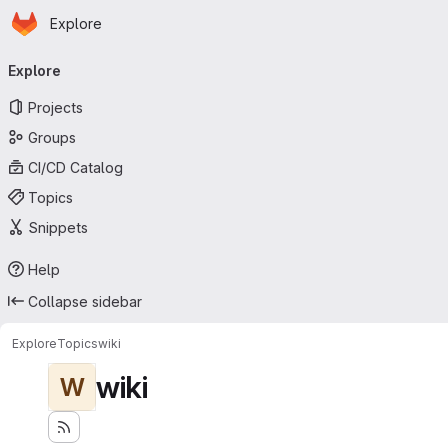
Homepage
Skip to main content
Explore
Primary navigation
Explore
Projects
Groups
CI/CD Catalog
Topics
Snippets
Help
Collapse sidebar
Explore
Topics
wiki
wiki
W