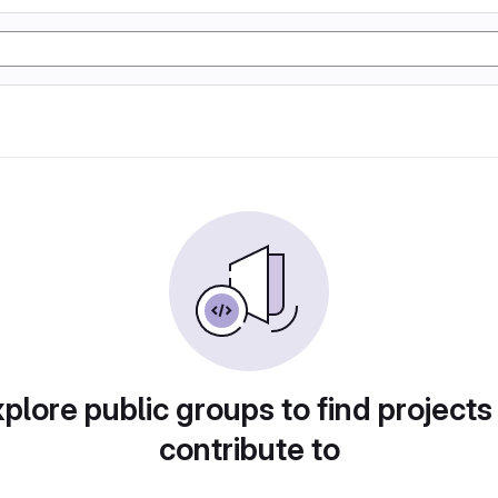
plore public groups to find projects
contribute to