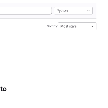
Python
Most stars
Sort by:
 to