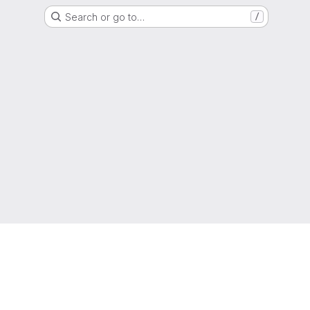
Search or go to…
/