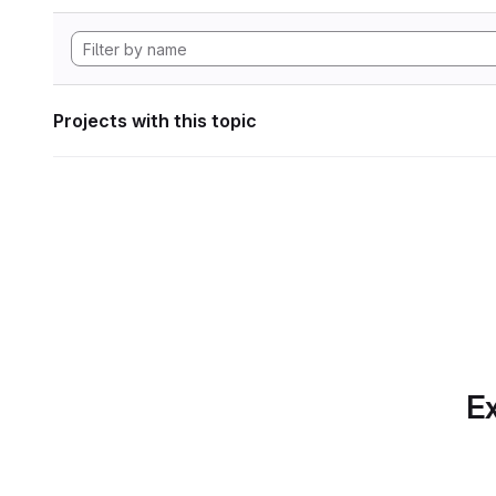
Projects with this topic
Ex