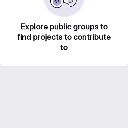
Explore public groups to
find projects to contribute
to