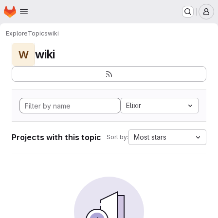
Homepage
Skip to main content
M
Explore
Topics
wiki
wiki
W
Elixir
Projects with this topic
Most stars
Sort by: