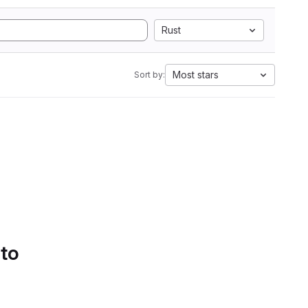
Rust
Most stars
Sort by:
 to