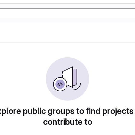
plore public groups to find projects
contribute to