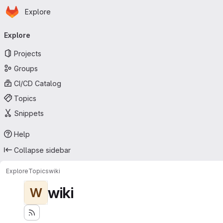
Homepage
Skip to main content
Explore
Primary navigation
Explore
Projects
Groups
CI/CD Catalog
Topics
Snippets
Help
Collapse sidebar
Explore
Topics
wiki
wiki
W