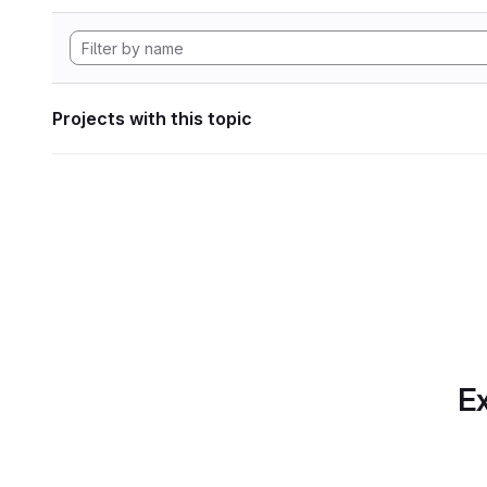
Projects with this topic
Ex