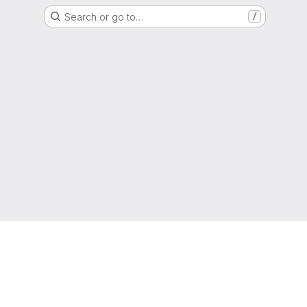
Search or go to…
/