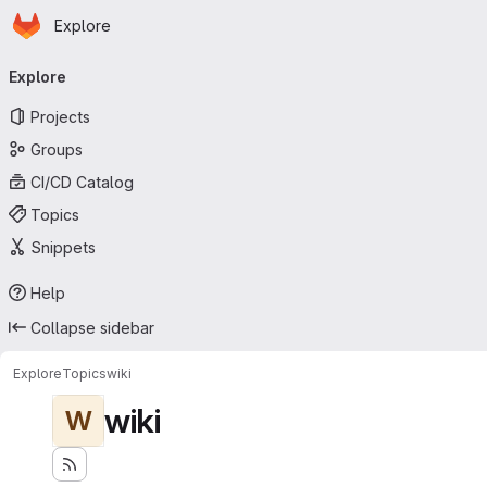
Homepage
Skip to main content
Explore
Primary navigation
Explore
Projects
Groups
CI/CD Catalog
Topics
Snippets
Help
Collapse sidebar
Explore
Topics
wiki
wiki
W