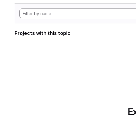
Projects with this topic
Ex