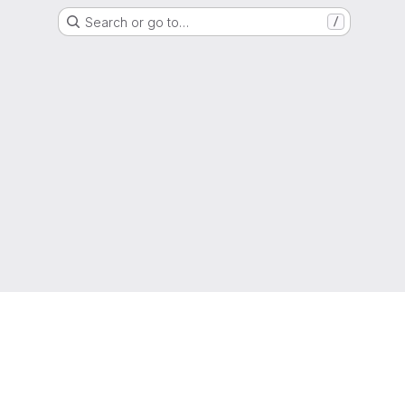
Search or go to…
/