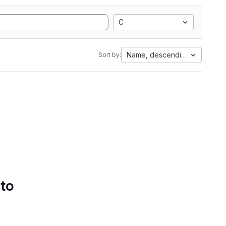
C
Name, descending
Sort by:
 to