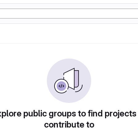
plore public groups to find projects
contribute to