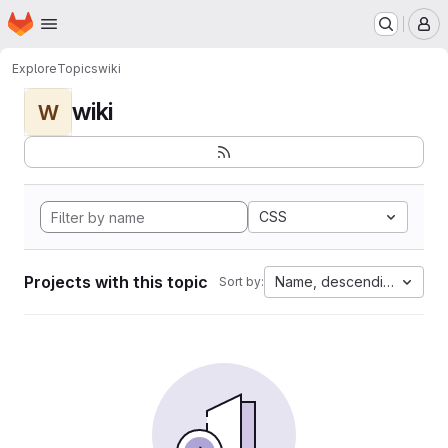
Homepage
Skip to main content
M
Explore
Topics
wiki
wiki
W
CSS
Projects with this topic
Name, descending
Sort by: