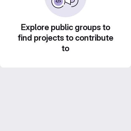
Explore public groups to
find projects to contribute
to