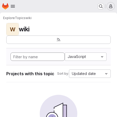
Homepage
Skip to main content
M
Explore
Topics
wiki
wiki
W
JavaScript
Projects with this topic
Updated date
Sort by: