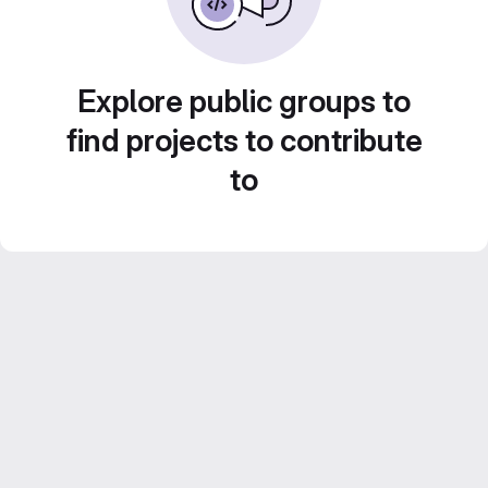
Explore public groups to
find projects to contribute
to