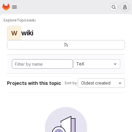
Homepage
Skip to main content
M
Explore
Topics
wiki
wiki
W
TeX
Projects with this topic
Oldest created
Sort by: