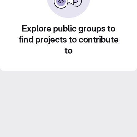
Explore public groups to
find projects to contribute
to