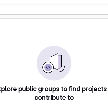
plore public groups to find projects
contribute to