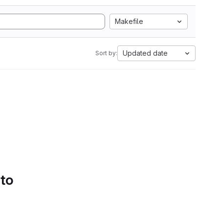
Makefile
Updated date
Sort by:
 to