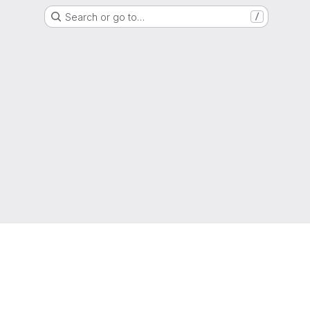
Search or go to…
/