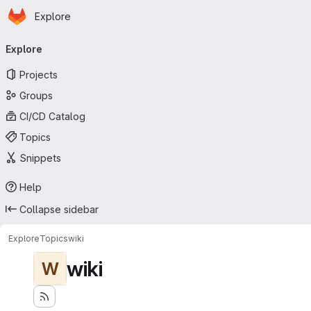
Homepage
Skip to main content
Explore
Primary navigation
Explore
Projects
Groups
CI/CD Catalog
Topics
Snippets
Help
Collapse sidebar
Explore
Topics
wiki
wiki
W