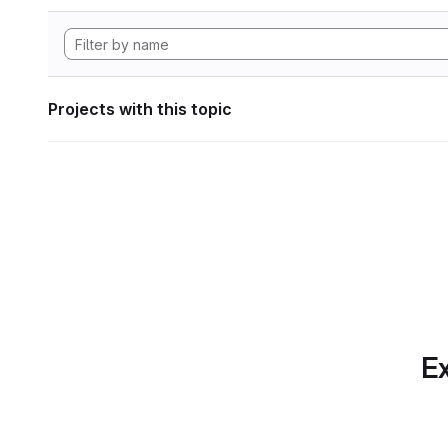
Projects with this topic
Ex