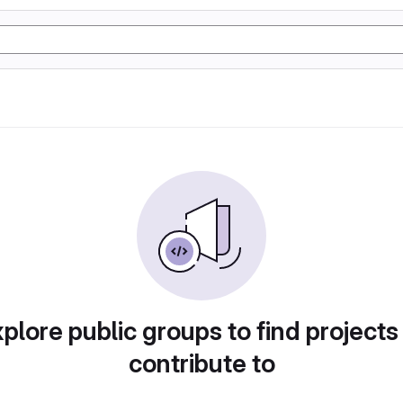
plore public groups to find projects
contribute to