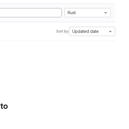
Rust
Updated date
Sort by:
 to