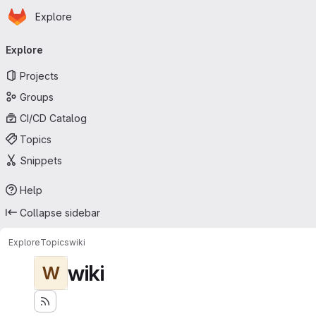
Homepage
Skip to main content
Explore
Primary navigation
Explore
Projects
Groups
CI/CD Catalog
Topics
Snippets
Help
Collapse sidebar
Explore
Topics
wiki
wiki
W