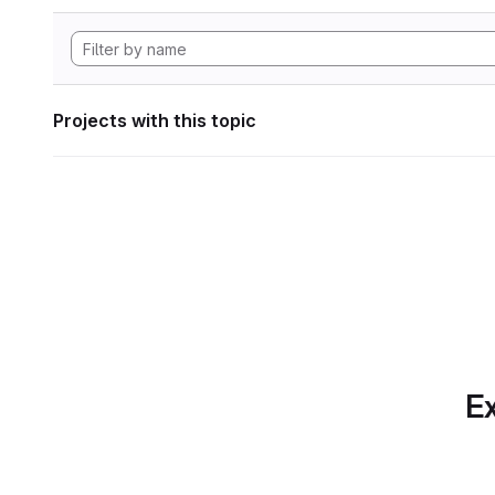
Projects with this topic
Ex