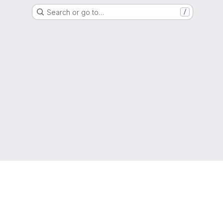
Search or go to…
/