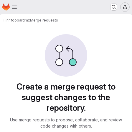
Homepage
Skip to main content
M
Finn
foobardmx
Merge requests
Merge requests
Create a merge request to
suggest changes to the
repository.
Use merge requests to propose, collaborate, and review
code changes with others.