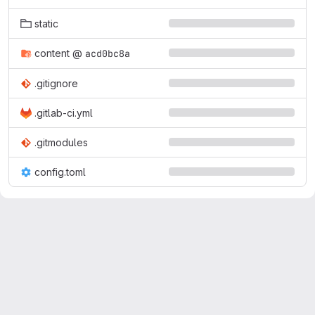
static
content
@
acd0bc8a
.gitignore
.gitlab-ci.yml
.gitmodules
config.toml