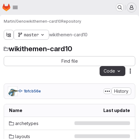
Homepage
Skip to main content
M
Martin/Geno
wikithemen-card10
Repository
master
wikithemen-card10
wikithemen-card10
Find file
Code
Act
History
1bfcb56e
Name
Last update
archetypes
layouts