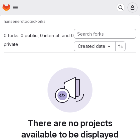
Homepage
Skip to main content
M
hansenerd
tootirc
Forks
0 forks: 0 public, 0 internal, and 0
private
Created date
There are no projects
available to be displayed