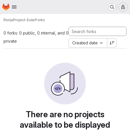
Homepage
Skip to main content
M
Ronja
Project-Euler
Forks
0 forks: 0 public, 0 internal, and 0
private
Created date
There are no projects
available to be displayed