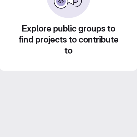
Explore public groups to
find projects to contribute
to