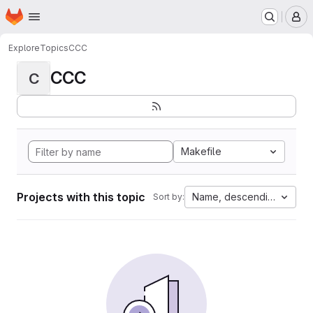
Homepage
Skip to main content
M
Explore
Topics
CCC
CCC
C
Makefile
Projects with this topic
Name, descending
Sort by: