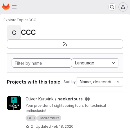
Homepage
Skip to main content
M
Explore
Topics
CCC
CCC
C
Language
Projects with this topic
Name, descending
Sort by:
View hackertours project
Oliver Kurlvink /
hackertours
Your provider of sightseeing tours for technical
enthusiasts!
CCC
Hackertours
0
Updated
Feb 18, 2020